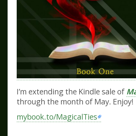
I’m extending the Kindle sale
of
Ma
through the month of May. Enjoy!
mybook.to/MagicalTies