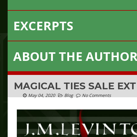
EXCERPTS
ABOUT THE AUTHO
MAGICAL TIES SALE EX
May 04, 2020
Blog
No Comments