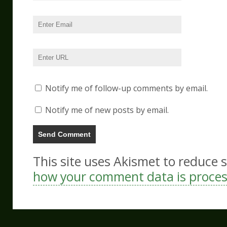
Notify me of follow-up comments by email.
Notify me of new posts by email.
This site uses Akismet to reduce
how your comment data is proce