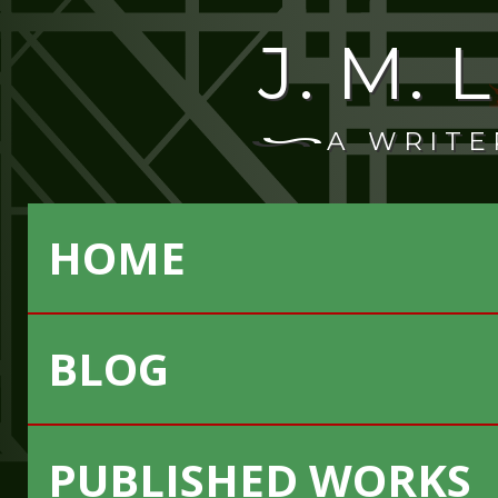
J. M.
A WRITE
HOME
BLOG
PUBLISHED WORKS