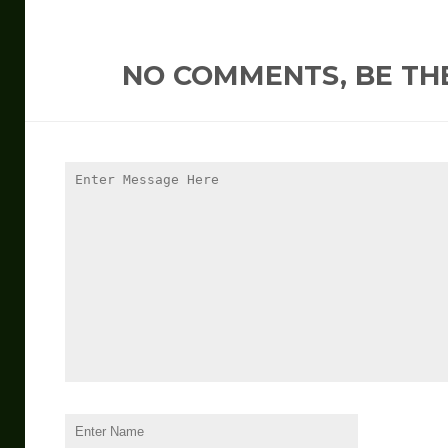
NO COMMENTS, BE THE