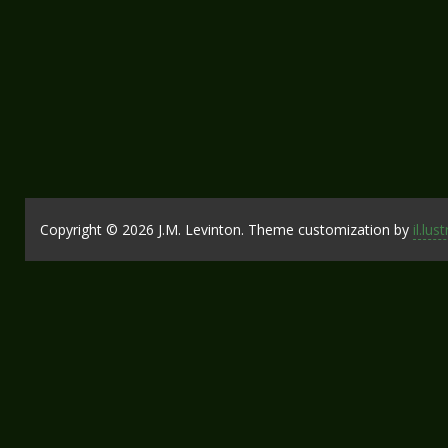
Copyright © 2026 J.M. Levinton. Theme customization by
il.lus