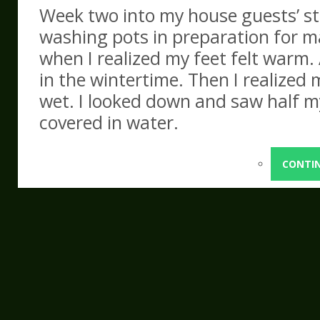
Week two into my house guests’ st
washing pots in preparation for 
when I realized my feet felt warm. 
in the wintertime. Then I realized m
wet. I looked down and saw half my
covered in water.
CONTI