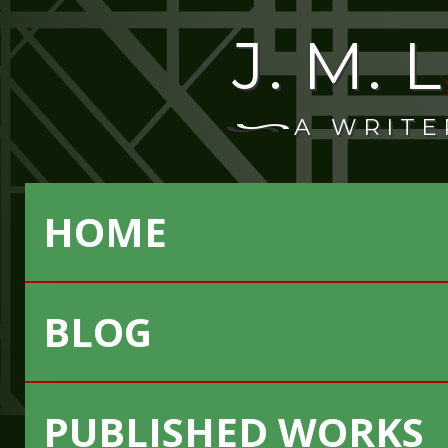
J. M.
A WRITE
HOME
BLOG
PUBLISHED WORKS