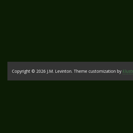
Copyright © 2026 J.M. Levinton. Theme customization by
il.lus