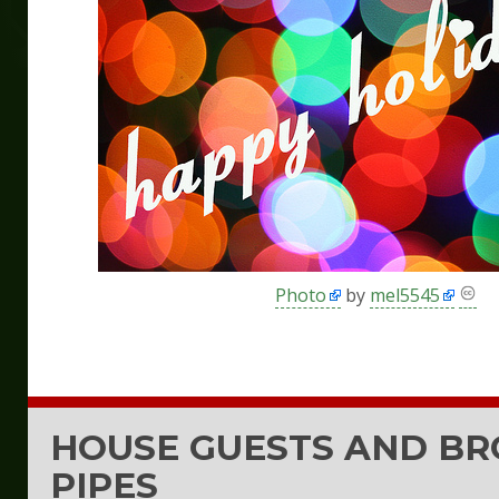
Photo
by
mel5545
HOUSE GUESTS AND B
PIPES