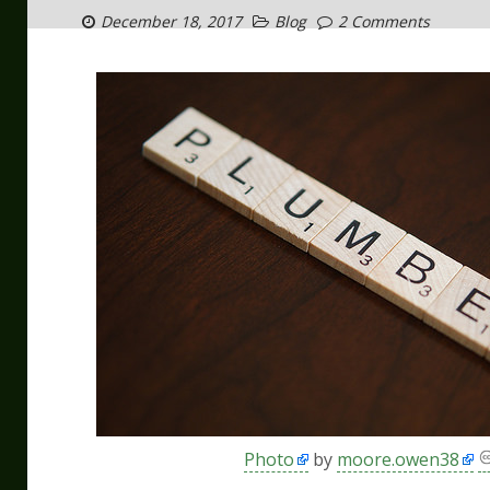
December 18, 2017
Blog
2 Comments
Photo
by
moore.owen38