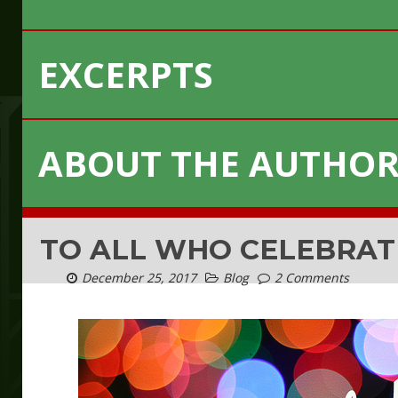
EXCERPTS
ABOUT THE AUTHO
TO ALL WHO CELEBRAT
December 25, 2017
Blog
2 Comments