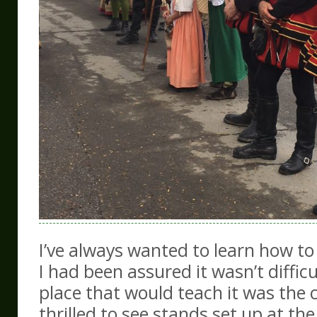
I’ve always wanted to learn how to
I had been assured it wasn’t difficu
place that would teach it was the c
thrilled to see stands set up at th