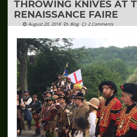
THROWING KNIVES AT 
RENAISSANCE FAIRE
August 20, 2018
Blog
2 Comments