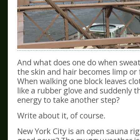
And what does one do when sweat 
the skin and hair becomes limp or 
When walking one block leaves clo
like a rubber glove and suddenly t
energy to take another step?
Write about it, of course.
New York City is an open sauna ri