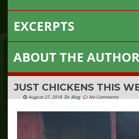
EXCERPTS
ABOUT THE AUTHO
JUST CHICKENS THIS W
August 27, 2018
Blog
No Comments