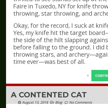
Faire in Tuxedo, NY for knife thro
throwing, star throwing, and arche
Okay, for the record, I suck at kni
Yes, my knife hit the target board
the side of the hilt slapping again
before falling to the ground. I did 
throwing stars, and archery—again
time ever—was best of all.
CONTI
A CONTENTED CAT
August 13, 2018
Blog
No Comments