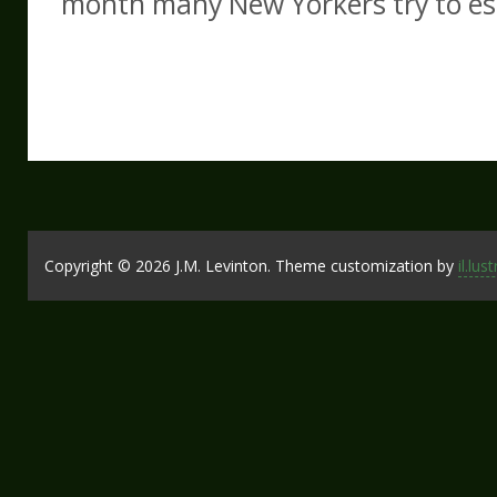
month many New Yorkers try to es
Copyright © 2026 J.M. Levinton. Theme customization by
il.lus