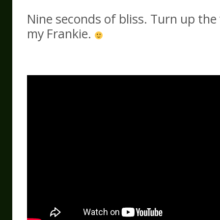
Nine seconds of bliss. Turn up the
my Frankie.