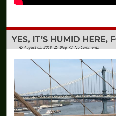
YES, IT’S HUMID HERE, 
August 05, 2018
Blog
No Comments