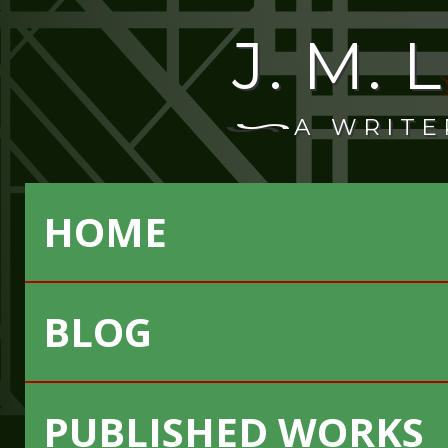
J. M.
A WRITE
HOME
BLOG
PUBLISHED WORKS