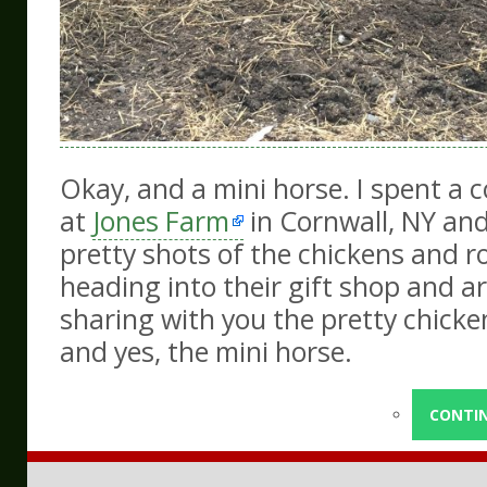
Okay, and a mini horse. I spent a 
at
Jones Farm
in Cornwall, NY an
pretty shots of the chickens and r
heading into their gift shop and art
sharing with you the pretty chicken
and yes, the mini horse.
CONTI