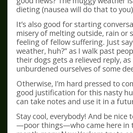
good news? The muggy weather is 
dieting (nausea will do that to you)
It’s also good for starting convers
misery of melting outside, rain or 
feeling of fellow suffering. Just s
weather, huh?” as I walk past peop
their dogs gets a relieved reply, as 
unburdened ourselves of some dee
Otherwise, I’m hard pressed to co
good justification for this nasty hu
can take notes and use it in a futu
Stay cool, everybody! And be nice t
—poor things—who came here in t