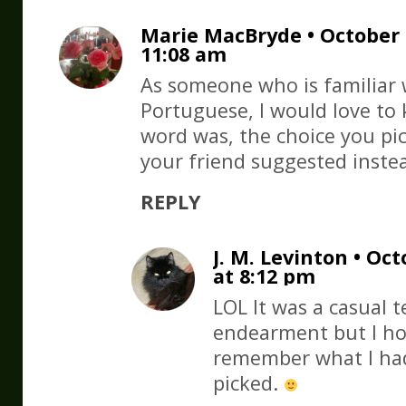
Marie MacBryde • October 1
11:08 am
As someone who is familiar 
Portuguese, I would love to
word was, the choice you pi
your friend suggested inste
REPLY
J. M. Levinton • Oct
at 8:12 pm
LOL It was a casual 
endearment but I ho
remember what I had
picked.