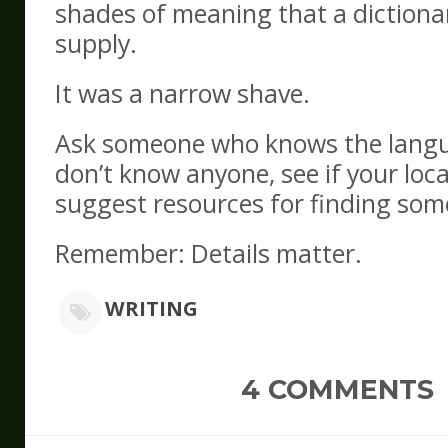
shades of meaning that a dictionar
supply.
It was a narrow shave.
Ask someone who knows the langu
don’t know anyone, see if your loca
suggest resources for finding som
Remember: Details matter.
WRITING
4 COMMENTS