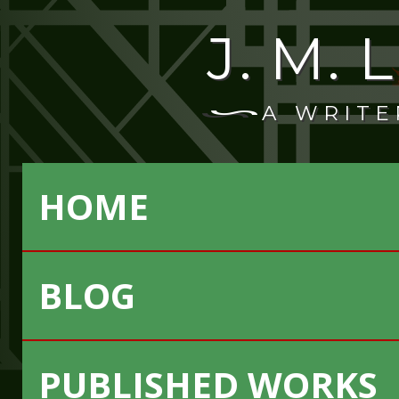
J. M.
A WRITE
HOME
BLOG
PUBLISHED WORKS