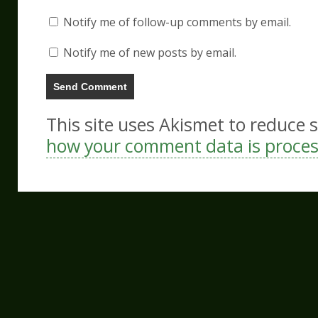
Notify me of follow-up comments by email.
Notify me of new posts by email.
This site uses Akismet to reduce
how your comment data is proce