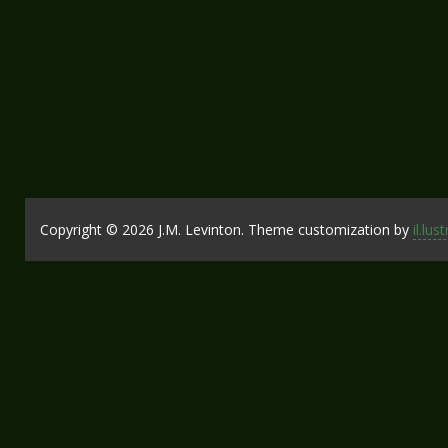
Copyright © 2026 J.M. Levinton. Theme customization by
il.lus