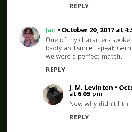
REPLY
Jan
• October 20, 2017 at 4
One of my characters spoke
badly and since I speak Germ
we were a perfect match.
REPLY
J. M. Levinton • Oct
at 6:05 pm
Now why didn’t I thi
REPLY