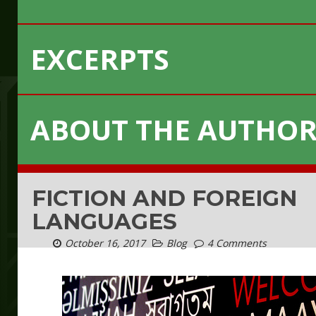
EXCERPTS
ABOUT THE AUTHO
FICTION AND FOREIGN
LANGUAGES
October 16, 2017
Blog
4 Comments