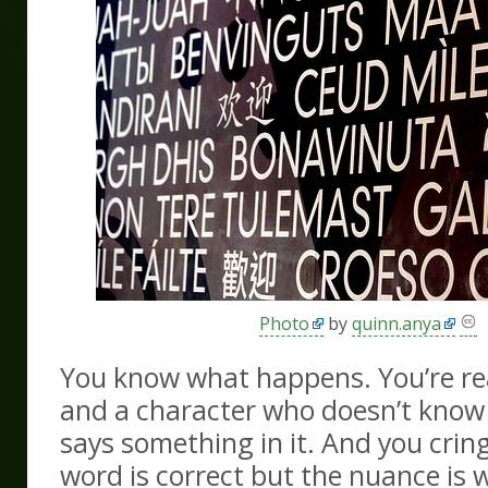
Photo
by
quinn.anya
You know what happens. You’re re
and a character who doesn’t know
says something in it. And you crin
word is correct but the nuance is 