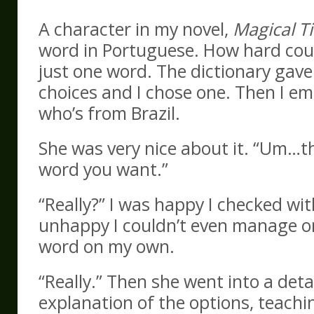
A character in my novel,
Magical T
word in Portuguese. How hard coul
just one word. The dictionary gave
choices and I chose one. Then I em
who’s from Brazil.
She was very nice about it. “Um…th
word you want.”
“Really?” I was happy I checked wit
unhappy I couldn’t even manage o
word on my own.
“Really.” Then she went into a deta
explanation of the options, teach